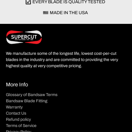
EVERY BLADE IS QUALITY TESTED
MADE IN THE USA
We manufacture some of the longest life, lowest cost-per-cut
blades in the industry and are committed to providing the very
highest quality at very competitive pricing.
More Info
Glossary of Bandsaw Terms
Bandsaw Blade Fitting
Warranty
Contact Us
Refund policy
Terms of Service
Privacy Policy