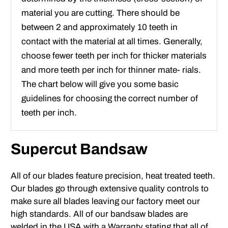
material you are cutting. There should be
between 2 and approximately 10 teeth in
contact with the material at all times. Generally,
choose fewer teeth per inch for thicker materials
and more teeth per inch for thinner mate- rials.
The chart below will give you some basic
guidelines for choosing the correct number of
teeth per inch.
Supercut Bandsaw
All of our blades feature precision, heat treated teeth.
Our blades go through extensive quality controls to
make sure all blades leaving our factory meet our
high standards. All of our bandsaw blades are
welded in the USA with a Warranty stating that all of