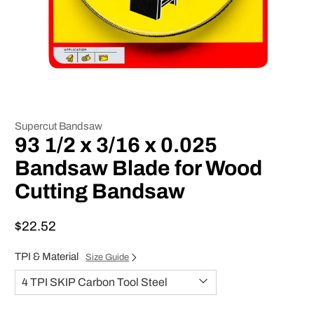
Supercut Bandsaw
93 1/2 x 3/16 x 0.025
Bandsaw Blade for Wood
Cutting Bandsaw
$22.52
TPI & Material
Size Guide