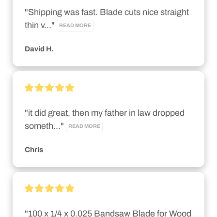
"Shipping was fast. Blade cuts nice straight 
thin v..." 
READ MORE
David H.
"it did great, then my father in law dropped 
someth..." 
READ MORE
Chris
"100 x 1/4 x 0.025 Bandsaw Blade for Wood 