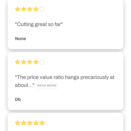
"Cutting great so far"
None
"The price value ratio hangs precariously at 
about..." 
READ MORE
Db