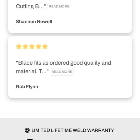
Cutting B..." 
READ MORE
Shannon Newell
"Blade fits as ordered good quality and 
material. T..." 
READ MORE
Rob Flynn
LIMITED LIFETIME WELD WARRANTY