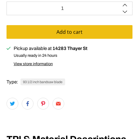
Qty
Add to cart
Pickup available at
14283 Thayer St
Usually ready in 24 hours
View store information
Type:
93 1/2 inch bandsaw blade