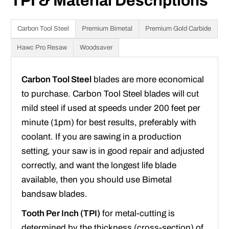
TPI & Material Descriptions
Carbon Tool Steel
Premium Bimetal
Premium Gold Carbide
Hawc Pro Resaw
Woodsaver
Carbon Tool Steel
blades are more economical
to purchase. Carbon Tool Steel blades will cut
mild steel if used at speeds under 200 feet per
minute (1pm) for best results, preferably with
coolant. If you are sawing in a production
setting, your saw is in good repair and adjusted
correctly, and want the longest life blade
available, then you should use Bimetal
bandsaw blades.
Tooth Per Inch (TPI)
for metal-cutting is
determined by the thickness (cross-section) of