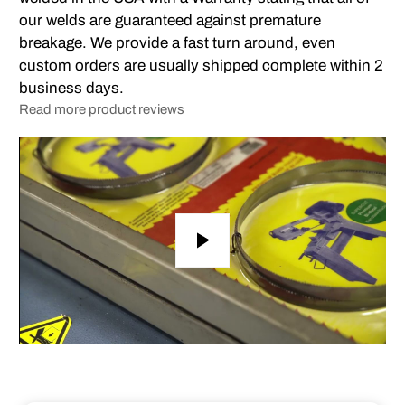
our welds are guaranteed against premature
breakage. We provide a fast turn around, even
custom orders are usually shipped complete within 2
business days.
Read more product reviews
Play