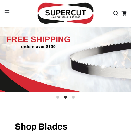
Shop Blades