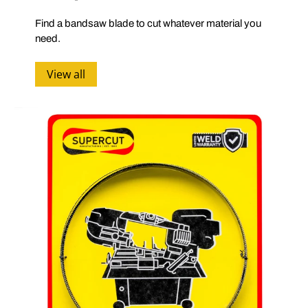
Find a bandsaw blade to cut whatever material you
need.
View all