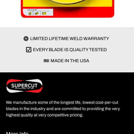
LIMITED LIFETIME WELD WARRANTY
EVERY BLADE IS QUALITY TESTED
MADE IN THE USA
We manufacture some of the longest life, lowest cost-per-cut
blades in the industry and are committed to providing the very
highest quality at very competitive pricing.
More Info