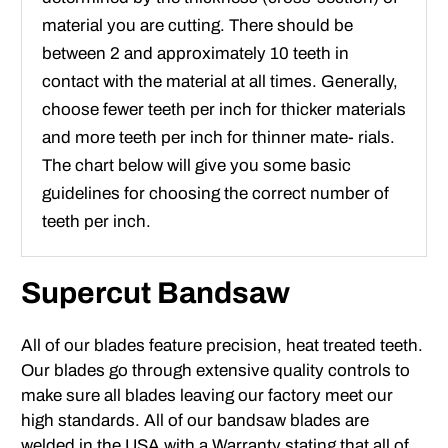
material you are cutting. There should be
between 2 and approximately 10 teeth in
contact with the material at all times. Generally,
choose fewer teeth per inch for thicker materials
and more teeth per inch for thinner mate- rials.
The chart below will give you some basic
guidelines for choosing the correct number of
teeth per inch.
Supercut Bandsaw
All of our blades feature precision, heat treated teeth.
Our blades go through extensive quality controls to
make sure all blades leaving our factory meet our
high standards. All of our bandsaw blades are
welded in the USA with a Warranty stating that all of