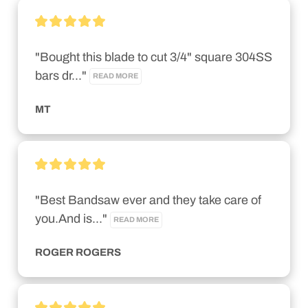
"Bought this blade to cut 3/4" square 304SS 
bars dr..." 
READ MORE
MT
"Best Bandsaw ever and they take care of 
you.And is..." 
READ MORE
ROGER ROGERS