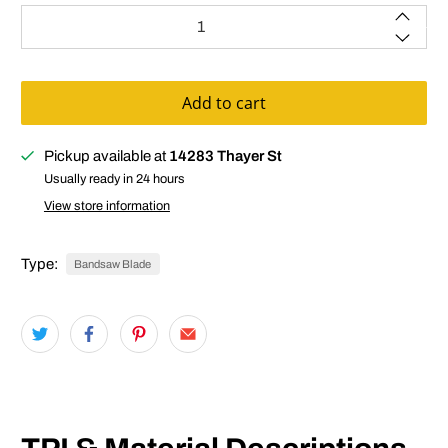
Qty
Add to cart
Pickup available at
14283 Thayer St
Usually ready in 24 hours
View store information
Type:
Bandsaw Blade