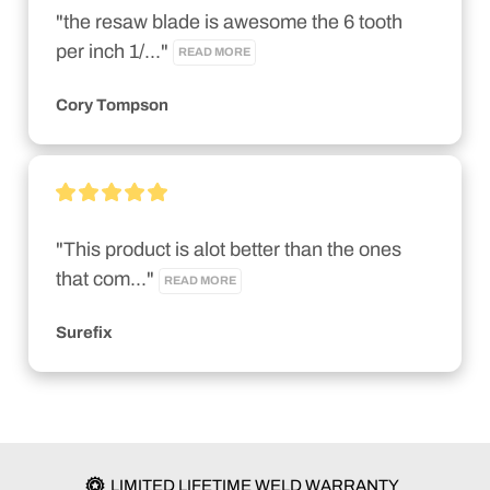
"the resaw blade is awesome the 6 tooth 
per inch 1/..." 
READ MORE
Cory Tompson
"This product is alot better than the ones 
that com..." 
READ MORE
Surefix
LIMITED LIFETIME WELD WARRANTY