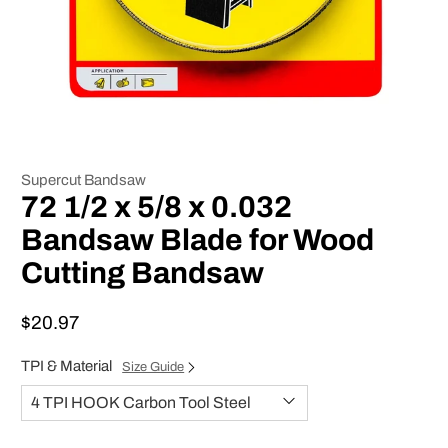
Supercut Bandsaw
72 1/2 x 5/8 x 0.032
Bandsaw Blade for Wood
Cutting Bandsaw
$20.97
TPI & Material
Size Guide