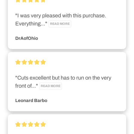
"I was very pleased with this purchase. 
Everything..." 
READ MORE
DrAofOhio
"Cuts excellent but has to run on the very 
front of..." 
READ MORE
Leonard Barbo