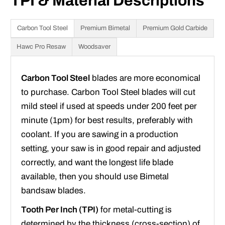
TPI & Material Descriptions
Carbon Tool Steel
Premium Bimetal
Premium Gold Carbide
Hawc Pro Resaw
Woodsaver
Carbon Tool Steel
blades are more economical
to purchase. Carbon Tool Steel blades will cut
mild steel if used at speeds under 200 feet per
minute (1pm) for best results, preferably with
coolant. If you are sawing in a production
setting, your saw is in good repair and adjusted
correctly, and want the longest life blade
available, then you should use Bimetal
bandsaw blades.
Tooth Per Inch (TPI)
for metal-cutting is
determined by the thickness (cross-section) of