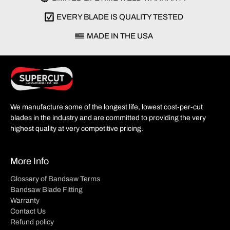
EVERY BLADE IS QUALITY TESTED
MADE IN THE USA
We manufacture some of the longest life, lowest cost-per-cut
blades in the industry and are committed to providing the very
highest quality at very competitive pricing.
More Info
Glossary of Bandsaw Terms
Bandsaw Blade Fitting
Warranty
Contact Us
Refund policy