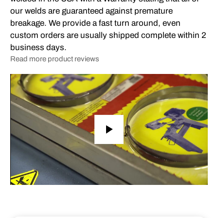
our welds are guaranteed against premature
breakage. We provide a fast turn around, even
custom orders are usually shipped complete within 2
business days.
Read more product reviews
Play