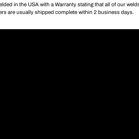
lded in the USA with a Warranty stating that all of our we
ers are usually shipped complete within 2 business days.