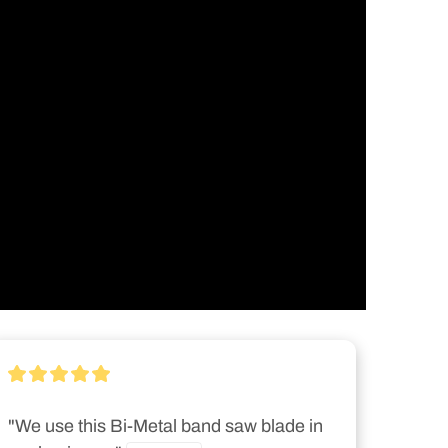
"We use this Bi-Metal band saw blade in 