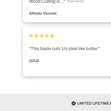
Wood Cutting B..." 
READ MORE
Alfredo Vionnet
"This blade cuts 1/4 steel like butter."
Q2U2
LIMITED LIFETIM