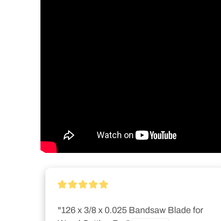
"126 x 3/8 x 0.025 Bandsaw Blade for 