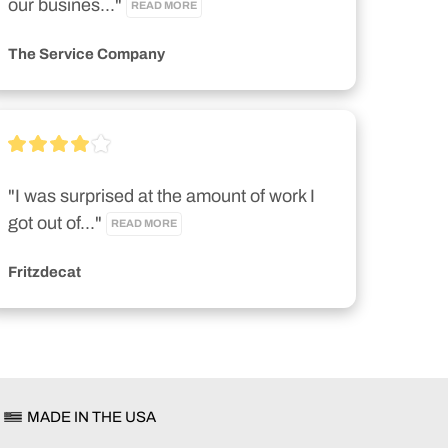
our busines..." 
READ MORE
The Service Company
"I was surprised at the amount of work I 
got out of..." 
READ MORE
Fritzdecat
MADE IN THE USA