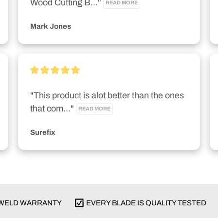
Wood Cutting B..." 
READ MORE
Mark Jones
"This product is alot better than the ones 
that com..." 
READ MORE
Surefix
E WELD WARRANTY
EVERY BLADE IS QUALITY TESTED