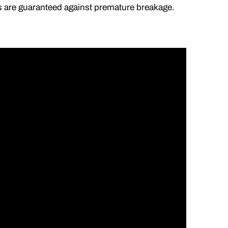
lds are guaranteed against premature breakage.