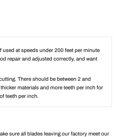
if used at speeds under 200 feet per minute
good repair and adjusted correctly, and want
e cutting. There should be between 2 and
 thicker materials and more teeth per inch for
f teeth per inch.
make sure all blades leaving our factory meet our