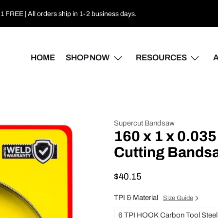
 FREE | All orders ship in 1-2 business days.
HOME
SHOP NOW
RESOURCES
Supercut Bandsaw
160 x 1 x 0.03
Cutting Bands
$40.15
TPI & Material
Size Guide