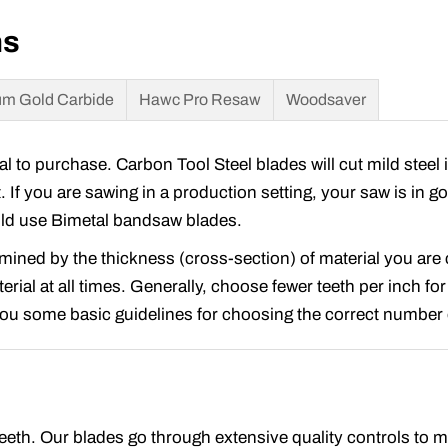
ns
m Gold Carbide
Hawc Pro Resaw
Woodsaver
to purchase. Carbon Tool Steel blades will cut mild steel 
t. If you are sawing in a production setting, your saw is in 
ould use Bimetal bandsaw blades.
rmined by the thickness (cross-section) of material you ar
rial at all times. Generally, choose fewer teeth per inch for
 you some basic guidelines for choosing the correct number o
 teeth. Our blades go through extensive quality controls to 