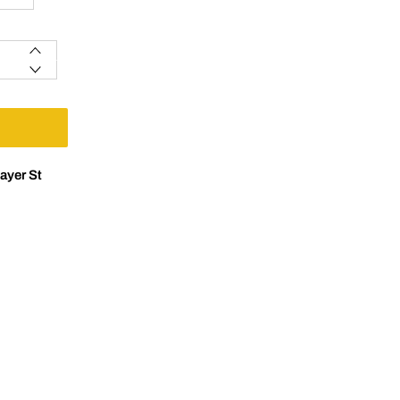
ayer St