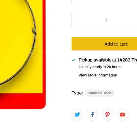
Qty
Add to cart
Pickup available at
14283 Th
Usually ready in 24 hours
View store information
Type:
Bandsaw Blade