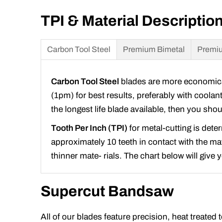
TPI & Material Descriptio
Carbon Tool Steel
Premium Bimetal
Premiu
Carbon Tool Steel
blades are more economical 
(1pm) for best results, preferably with coolan
the longest life blade available, then you sh
Tooth Per Inch (TPI)
for metal-cutting is dete
approximately 10 teeth in contact with the mate
thinner mate- rials. The chart below will give
Supercut Bandsaw
All of our blades feature precision, heat treated