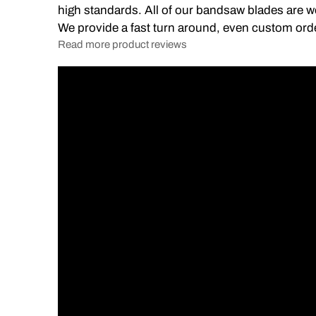
high standards. All of our bandsaw blades are we
We provide a fast turn around, even custom ord
Read more product reviews