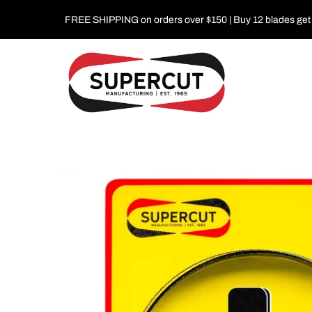
FREE SHIPPING on orders over $150 | Buy 12 blades get 1