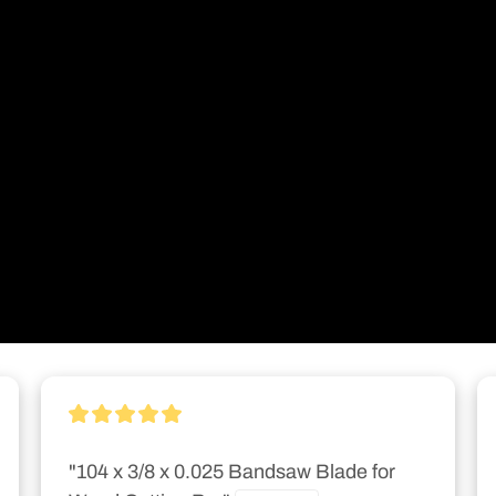
"104 x 3/8 x 0.025 Bandsaw Blade for 