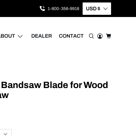
USD $
1-800-356-9918
ABOUT
DEALER
CONTACT
5 Bandsaw Blade for Wood
aw