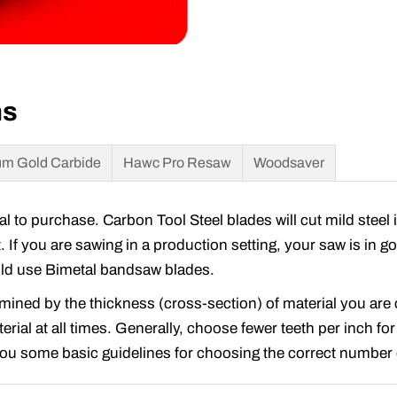
ns
m Gold Carbide
Hawc Pro Resaw
Woodsaver
to purchase. Carbon Tool Steel blades will cut mild steel 
t. If you are sawing in a production setting, your saw is in 
ould use Bimetal bandsaw blades.
rmined by the thickness (cross-section) of material you ar
rial at all times. Generally, choose fewer teeth per inch for
 you some basic guidelines for choosing the correct number o