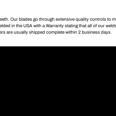
 teeth. Our blades go through extensive quality controls to 
lded in the USA with a Warranty stating that all of our we
ers are usually shipped complete within 2 business days.