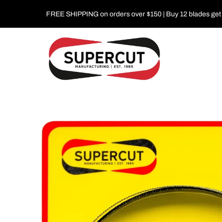
FREE SHIPPING on orders over $150 | Buy 12 blades get 1