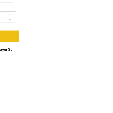
ayer St