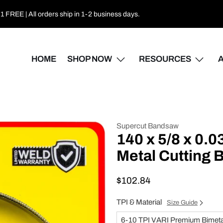
 FREE | All orders ship in 1-2 business days.
HOME
SHOP NOW
RESOURCES
Supercut Bandsaw
140 x 5/8 x 0.
Metal Cutting
$102.84
TPI & Material
Size Guide