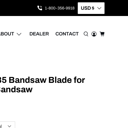
USD $
1-800-356-9918
ABOUT
DEALER
CONTACT
035 Bandsaw Blade for
 Bandsaw