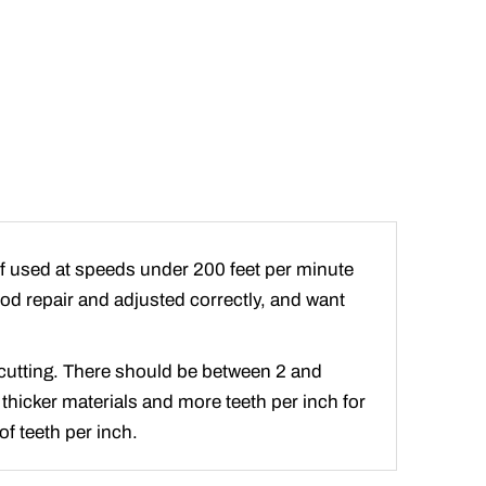
if used at speeds under 200 feet per minute
good repair and adjusted correctly, and want
e cutting. There should be between 2 and
 thicker materials and more teeth per inch for
f teeth per inch.