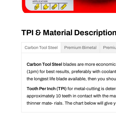
TPI & Material Descriptio
Carbon Tool Steel
Premium Bimetal
Premiu
Carbon Tool Steel
blades are more economical 
(1pm) for best results, preferably with coolan
the longest life blade available, then you sh
Tooth Per Inch (TPI)
for metal-cutting is dete
approximately 10 teeth in contact with the mate
thinner mate- rials. The chart below will give