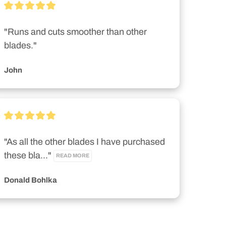
"Runs and cuts smoother than other 
blades."
John
"As all the other blades I have purchased 
these bla..." 
READ MORE
Donald Bohlka