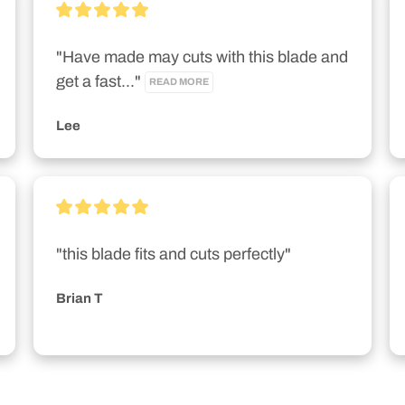
"Have made may cuts with this blade and 
get a fast..." 
READ MORE
Lee
"this blade fits and cuts perfectly"
Brian T