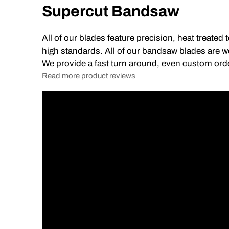
Supercut Bandsaw
All of our blades feature precision, heat treated
high standards. All of our bandsaw blades are we
We provide a fast turn around, even custom ord
Read more product reviews