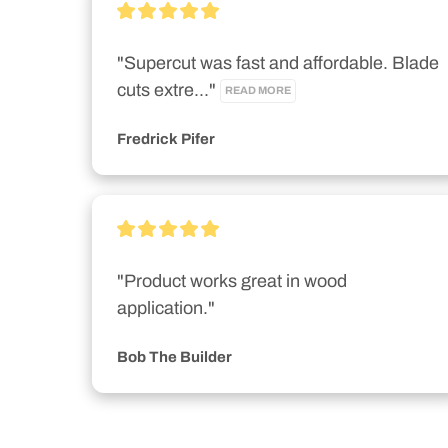
"Supercut was fast and affordable. Blade 
cuts extre..." 
READ MORE
Fredrick Pifer
"Product works great in wood 
application."
Bob The Builder