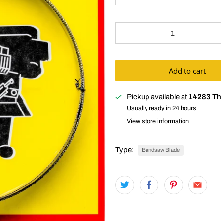
Qty
Add to cart
Pickup available at
14283 Th
Usually ready in 24 hours
View store information
Type:
Bandsaw Blade