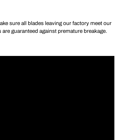
make sure all blades leaving our factory meet our
lds are guaranteed against premature breakage.