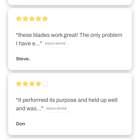
"these blades work great! The only problem 
I have e..." 
READ MORE
Steve.
"It performed its purpose and held up well 
and was..." 
READ MORE
Don