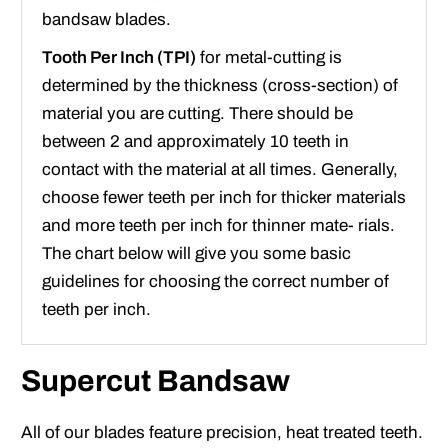
bandsaw blades.
Tooth Per Inch (TPI)
for metal-cutting is
determined by the thickness (cross-section) of
material you are cutting. There should be
between 2 and approximately 10 teeth in
contact with the material at all times. Generally,
choose fewer teeth per inch for thicker materials
and more teeth per inch for thinner mate- rials.
The chart below will give you some basic
guidelines for choosing the correct number of
teeth per inch.
Supercut Bandsaw
All of our blades feature precision, heat treated teeth.