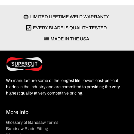
LIMITED LIFETIME WELD WARRANTY
EVERY BLADE IS QUALITY TESTED
MADE IN THE USA
We manufacture some of the longest life, lowest cost-per-cut
blades in the industry and are committed to providing the very
highest quality at very competitive pricing.
More Info
Glossary of Bandsaw Terms
Bandsaw Blade Fitting