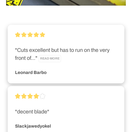
"Cuts excellent but has to run on the very 
front of..." 
READ MORE
Leonard Barbo
"decent blade"
Slackjawedyokel