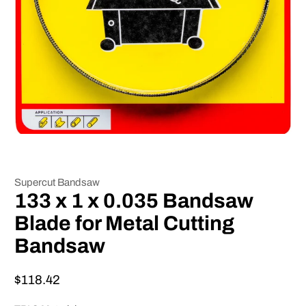
Supercut Bandsaw
133 x 1 x 0.035 Bandsaw
Blade for Metal Cutting
Bandsaw
$118.42