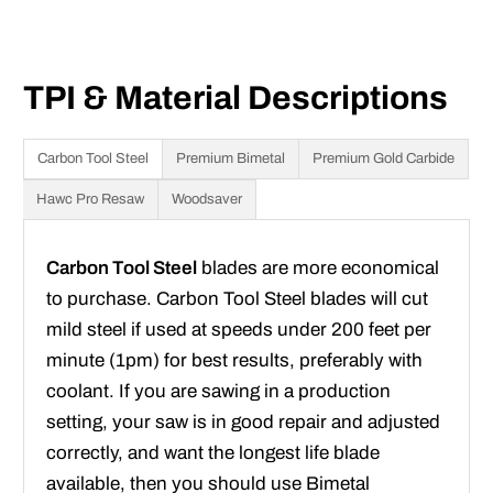
TPI & Material Descriptions
Carbon Tool Steel
Premium Bimetal
Premium Gold Carbide
Hawc Pro Resaw
Woodsaver
Carbon Tool Steel
blades are more economical
to purchase. Carbon Tool Steel blades will cut
mild steel if used at speeds under 200 feet per
minute (1pm) for best results, preferably with
coolant. If you are sawing in a production
setting, your saw is in good repair and adjusted
correctly, and want the longest life blade
available, then you should use Bimetal