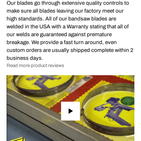
Our blades go through extensive quality controls to
make sure all blades leaving our factory meet our
high standards. All of our bandsaw blades are
welded in the USA with a Warranty stating that all of
our welds are guaranteed against premature
breakage. We provide a fast turn around, even
custom orders are usually shipped complete within 2
business days.
Read more product reviews
Play