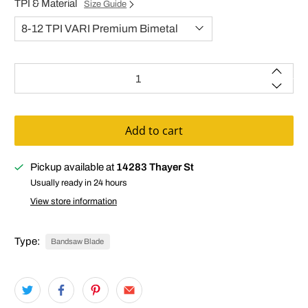
TPI & Material
Size Guide
Qty
Add to cart
Pickup available at
14283 Thayer St
Usually ready in 24 hours
View store information
Type:
Bandsaw Blade