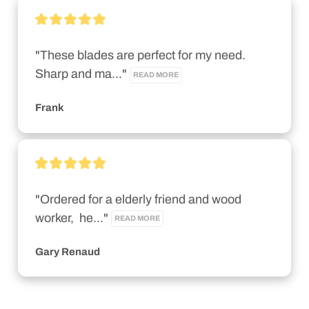
"These blades are perfect for my need. 
Sharp and ma..." 
READ MORE
Frank
"Ordered for a elderly friend and wood 
worker,  he..." 
READ MORE
Gary Renaud