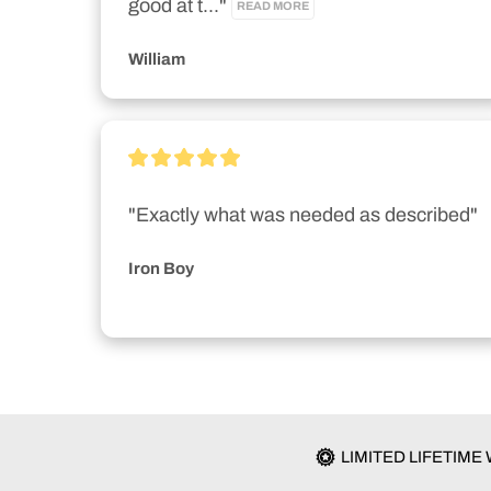
good at t..." 
READ MORE
William
"Exactly what was needed as described"
Iron Boy
LIMITED LIFETIM