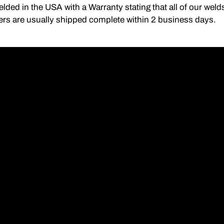
lded in the USA with a Warranty stating that all of our we
ers are usually shipped complete within 2 business days.