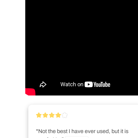
"Not the best I have ever used, but it is 