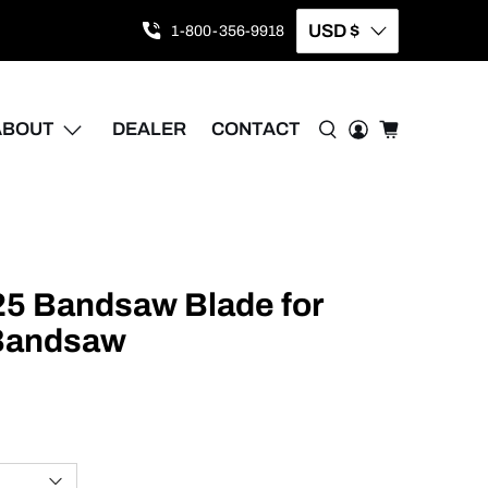
USD $
1-800-356-9918
ABOUT
DEALER
CONTACT
025 Bandsaw Blade for
 Bandsaw