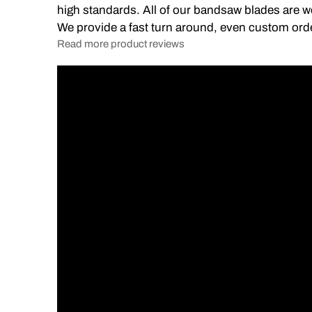
high standards. All of our bandsaw blades are we
We provide a fast turn around, even custom ord
Read more product reviews