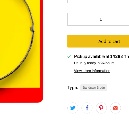
Qty
Add to cart
Pickup available at
14283 Th
Usually ready in 24 hours
View store information
Type:
Bandsaw Blade