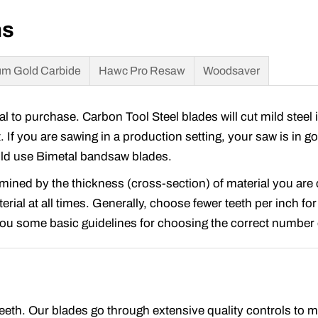
ns
m Gold Carbide
Hawc Pro Resaw
Woodsaver
to purchase. Carbon Tool Steel blades will cut mild steel 
t. If you are sawing in a production setting, your saw is in 
ould use Bimetal bandsaw blades.
rmined by the thickness (cross-section) of material you ar
rial at all times. Generally, choose fewer teeth per inch for
 you some basic guidelines for choosing the correct number o
 teeth. Our blades go through extensive quality controls to 