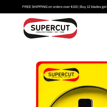
FREE SHIPPING on orders over $150 | Buy 12 blades get 1