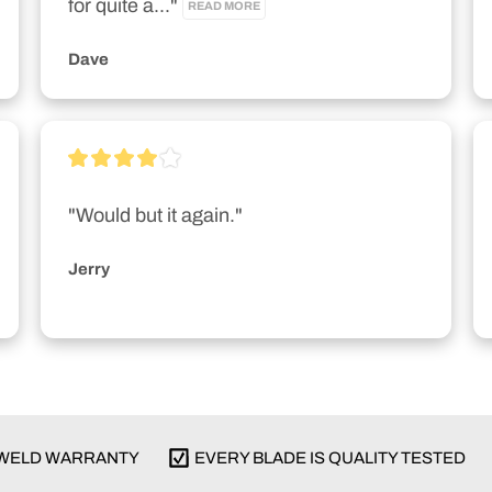
for quite a..." 
READ MORE
Dave
"Would but it again."
Jerry
E WELD WARRANTY
EVERY BLADE IS QUALITY TESTED