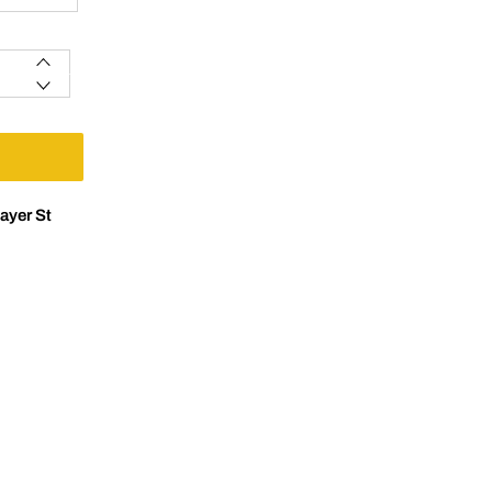
ayer St