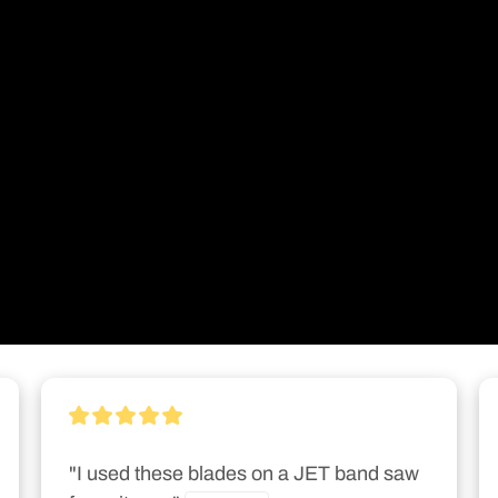
"I used these blades on a JET band saw 