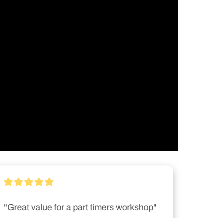
"Great value for a part timers workshop"