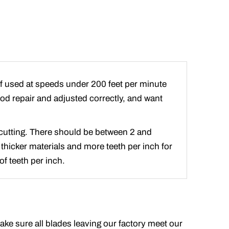
if used at speeds under 200 feet per minute
good repair and adjusted correctly, and want
e cutting. There should be between 2 and
 thicker materials and more teeth per inch for
f teeth per inch.
make sure all blades leaving our factory meet our