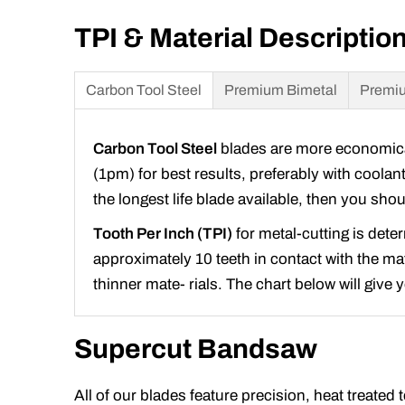
TPI & Material Descriptio
Carbon Tool Steel
Premium Bimetal
Premiu
Carbon Tool Steel
blades are more economical 
(1pm) for best results, preferably with coolan
the longest life blade available, then you sh
Tooth Per Inch (TPI)
for metal-cutting is dete
approximately 10 teeth in contact with the mate
thinner mate- rials. The chart below will give
Supercut Bandsaw
All of our blades feature precision, heat treated