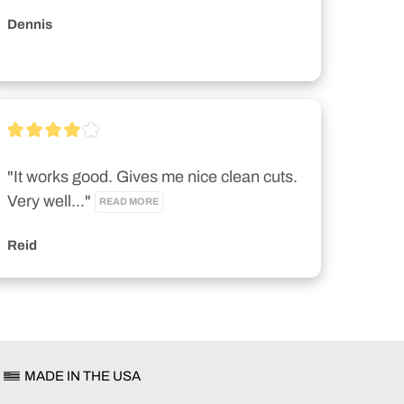
Dennis
"It works good. Gives me nice clean cuts. 
Very well..." 
READ MORE
Reid
MADE IN THE USA