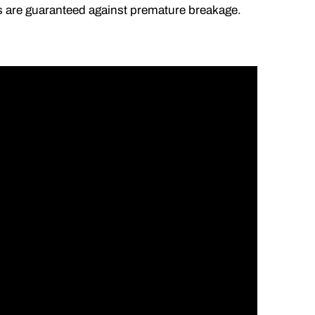
lds are guaranteed against premature breakage.