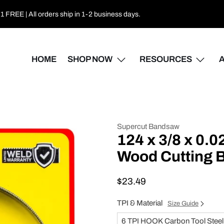
 FREE | All orders ship in 1-2 business days.
HOME
SHOP NOW
RESOURCES
Supercut Bandsaw
124 x 3/8 x 0.
Wood Cutting
$23.49
TPI & Material
Size Guide