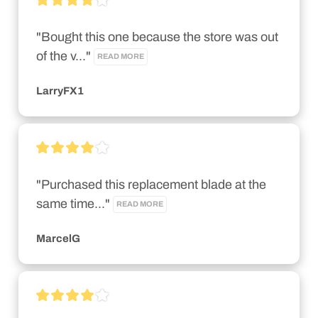
"Bought this one because the store was out 
of the v..." 
READ MORE
LarryFX1
"Purchased this replacement blade at the 
same time..." 
READ MORE
MarcelG