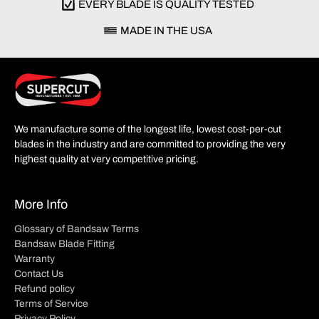
EVERY BLADE IS QUALITY TESTED
MADE IN THE USA
We manufacture some of the longest life, lowest cost-per-cut
blades in the industry and are committed to providing the very
highest quality at very competitive pricing.
More Info
Glossary of Bandsaw Terms
Bandsaw Blade Fitting
Warranty
Contact Us
Refund policy
Terms of Service
Privacy Policy