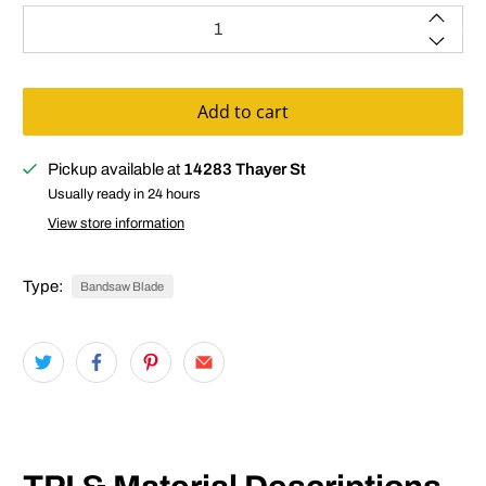
Qty
Add to cart
Pickup available at
14283 Thayer St
Usually ready in 24 hours
View store information
Type:
Bandsaw Blade