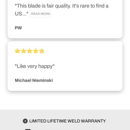
"This blade is fair quality. It's rare to find a 
US..." 
READ MORE
PW
"Like very happy"
Michael Nieminski
LIMITED LIFETIME WELD WARRANTY