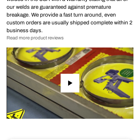
our welds are guaranteed against premature
breakage. We provide a fast turn around, even
custom orders are usually shipped complete within 2
business days.
Read more product reviews
Play