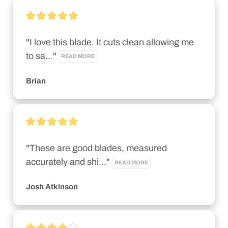
"I love this blade. It cuts clean allowing me 
to sa..." 
READ MORE
Brian
"These are good blades, measured 
accurately and shi..." 
READ MORE
Josh Atkinson