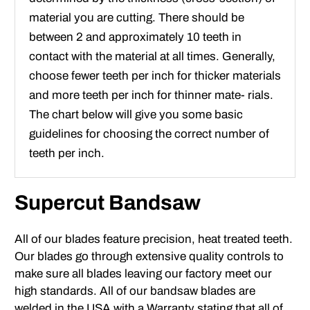
material you are cutting. There should be
between 2 and approximately 10 teeth in
contact with the material at all times. Generally,
choose fewer teeth per inch for thicker materials
and more teeth per inch for thinner mate- rials.
The chart below will give you some basic
guidelines for choosing the correct number of
teeth per inch.
Supercut Bandsaw
All of our blades feature precision, heat treated teeth.
Our blades go through extensive quality controls to
make sure all blades leaving our factory meet our
high standards. All of our bandsaw blades are
welded in the USA with a Warranty stating that all of