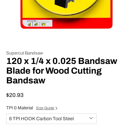
Supercut Bandsaw
120 x 1/4 x 0.025 Bandsaw
Blade for Wood Cutting
Bandsaw
$20.93
TPI & Material
Size Guide