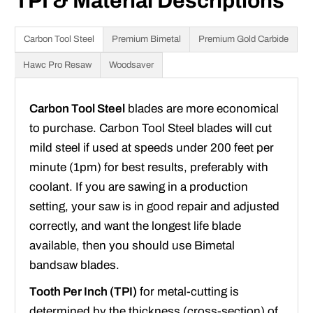
TPI & Material Descriptions
Carbon Tool Steel
Premium Bimetal
Premium Gold Carbide
Hawc Pro Resaw
Woodsaver
Carbon Tool Steel
blades are more economical
to purchase. Carbon Tool Steel blades will cut
mild steel if used at speeds under 200 feet per
minute (1pm) for best results, preferably with
coolant. If you are sawing in a production
setting, your saw is in good repair and adjusted
correctly, and want the longest life blade
available, then you should use Bimetal
bandsaw blades.
Tooth Per Inch (TPI)
for metal-cutting is
determined by the thickness (cross-section) of